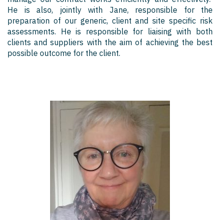
He is also, jointly with Jane, responsible for the
preparation of our generic, client and site specific risk
assessments. He is responsible for liaising with both
clients and suppliers with the aim of achieving the best
possible outcome for the client.