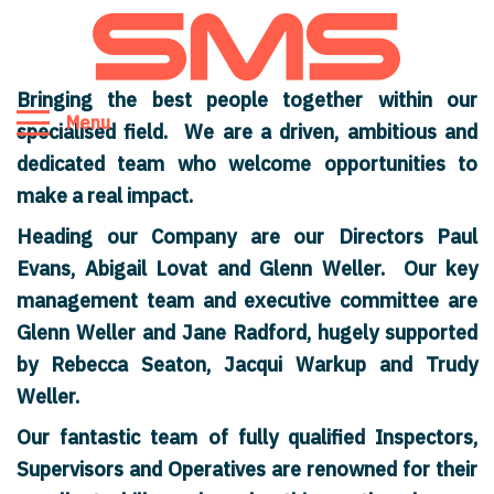
Bringing the best people together within our
Menu
specialised field. We are a driven, ambitious and
dedicated team who welcome opportunities to
make a real impact.
Heading our Company are our Directors Paul
Evans, Abigail Lovat and Glenn Weller. Our key
management team and executive committee are
Glenn Weller and Jane Radford, hugely supported
by Rebecca Seaton, Jacqui Warkup and Trudy
Weller.
Our fantastic team of fully qualified Inspectors,
Supervisors and Operatives are renowned for their