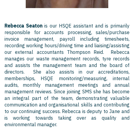
Rebecca Seaton
is our HSQE assistant and is primarily
responsible for accounts processing, sales/purchase
invoice management, payroll including timesheets,
recording working hours/driving time and liaising/assisting
our external accountants Thompson Reid. Rebecca
manages our waste management records, tyre records
and assists the management team and the board of
directors. She also assists in our accreditations,
memberships, HSQE monitoring/measuring, internal
audits, monthly management meetings and annual
management reviews. Since joining SMS she has become
an integral part of the team, demonstrating valuable
communication and organisational skills and contributing
to our continuing success. Rebecca is deputy to Jane and
is working towards taking over as quality and
environmental manager.