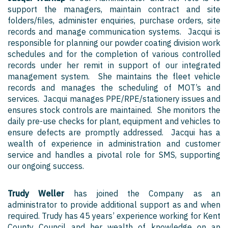
support the managers, maintain contract and site
folders/files, administer enquiries, purchase orders, site
records and manage communication systems. Jacqui is
responsible for planning our powder coating division work
schedules and for the completion of various controlled
records under her remit in support of our integrated
management system. She maintains the fleet vehicle
records and manages the scheduling of MOT’s and
services. Jacqui manages PPE/RPE/stationery issues and
ensures stock controls are maintained. She monitors the
daily pre-use checks for plant, equipment and vehicles to
ensure defects are promptly addressed. Jacqui has a
wealth of experience in administration and customer
service and handles a pivotal role for SMS, supporting
our ongoing success.
Trudy Weller
has joined the Company as an
administrator to provide additional support as and when
required. Trudy has 45 years’ experience working for Kent
County Council and her wealth of knowledge on an