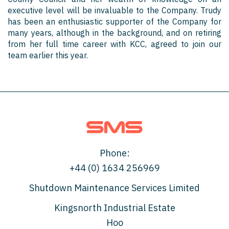
executive level will be invaluable to the Company. Trudy
has been an enthusiastic supporter of the Company for
many years, although in the background, and on retiring
from her full time career with KCC, agreed to join our
team earlier this year.
Phone:
+44 (0) 1634 256969
Shutdown Maintenance Services Limited
Kingsnorth Industrial Estate
Hoo