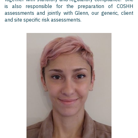
is also responsible for the preparation of COSHH
assessments and jointly with Glenn, our generic, client
and site specific risk assessments.