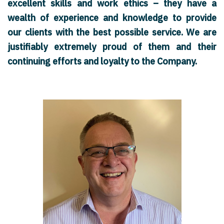
excellent skills and work ethics – they have a
wealth of experience and knowledge to provide
our clients with the best possible service. We are
justifiably extremely proud of them and their
continuing efforts and loyalty to the Company.