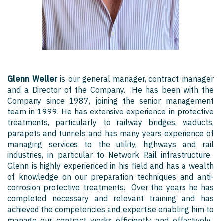
Glenn Weller
is our general manager, contract manager
and a Director of the Company. He has been with the
Company since 1987, joining the senior management
team in 1999. He has extensive experience in protective
treatments, particularly to railway bridges, viaducts,
parapets and tunnels and has many years experience of
managing services to the utility, highways and rail
industries, in particular to Network Rail infrastructure.
Glenn is highly experienced in his field and has a wealth
of knowledge on our preparation techniques and anti-
corrosion protective treatments. Over the years he has
completed necessary and relevant training and has
achieved the competencies and expertise enabling him to
manage our contract works efficiently and effectively.