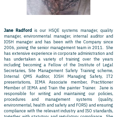
Jane Radford
is our HSQE systems manager, quality
manager, environmental manager, internal auditor and
IOSH manager and has been with the Company since
2006, joining the senior management team in 2011. She
has extensive experience in corporate administration and
has undertaken a variety of training over the years
including becoming a Fellow of the Institute of Legal
Secretaries, Site Management Safety Training scheme,
Internal QMS Auditor, IOSH Managing Safety, IT2
presentations, IEMA Associate member, Practitioner
Member of IEMA and Train the painter Trainer. Jane is
responsible for writing and maintaining our policies,
procedures and management systems (quality,
environmental, health and safety and FORS) and ensuring
compliance with the relevant industry and ISO standards,
together with statutory and regulatory compliance. She