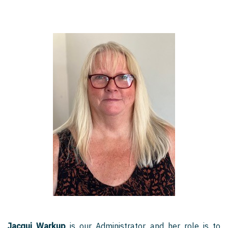
Jacqui Warkup
is our Administrator and her role is to