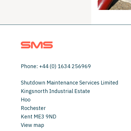
Phone:
+44 (0) 1634 256969
Shutdown Maintenance Services Limited
Kingsnorth Industrial Estate
Hoo
Rochester
Kent ME3 9ND
View map