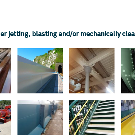
Services
Latest Projects
Safety
Accreditations/Cert
er jetting, blasting and/or mechanically cle