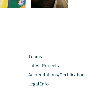
Teams
Latest Projects
Accreditations/Certifications
Legal Info