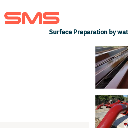
About us
Teams
Surface Preparation by wat