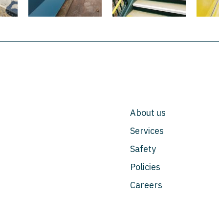
About us
Services
Safety
Policies
Careers