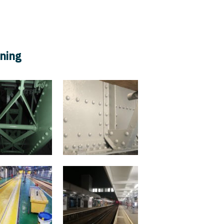
ifications
Policies
Legal Info
Careers
aning