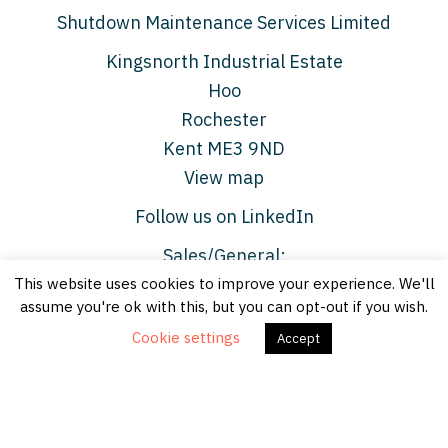
Shutdown Maintenance Services Limited
Kingsnorth Industrial Estate
Hoo
Rochester
Kent ME3 9ND
View map
Follow us on LinkedIn
Sales/General:
This website uses cookies to improve your experience. We'll
enquiries@shutdownmaintenance.com
assume you're ok with this, but you can opt-out if you wish.
Media:
jane.radford@shutdownmaintenance.com
Cookie settings
Accept
© Shutdown Maintenance Services Limited 2026