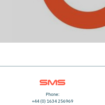
London Underground
Phone:
+44 (0) 1634 256969